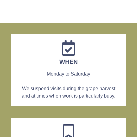
WHEN
Monday to Saturday
We suspend visits during the grape harvest
and at times when work is particularly busy.