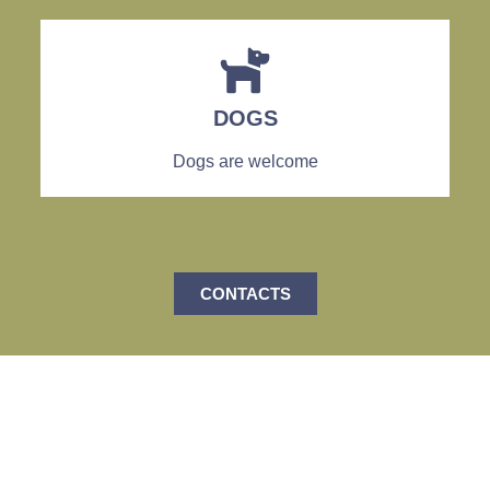
DOGS
Dogs are welcome
CONTACTS