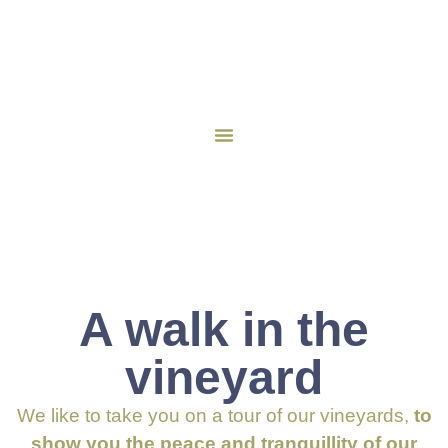
A walk in the
vineyard
We like to take you on a tour of our vineyards,
to
show you the peace and tranquillity of our