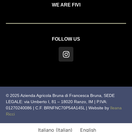
WE ARE FIVI
FOLLOW US
© 2025 Azienda Agricola Bruna di Francesca Bruna, SEDE
LEGALE: via Umberto I, 81 – 18020 Ranzo, IM | P.IVA:
01270240086 | C.F. BRNFNC70P54A145L | Website by
Ileana
Ricci
Italiano
(
Italian
)
English