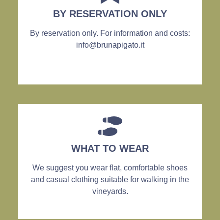
BY RESERVATION ONLY
By reservation only. For information and costs:
info@brunapigato.it
WHAT TO WEAR
We suggest you wear flat, comfortable shoes
and casual clothing suitable for walking in the
vineyards.