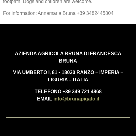
footpath. Dogs and children are welcome.
For information: Annamaria Bruna +39 3482445804
AZIENDA AGRICOLA BRUNA DI FRANCESCA
BRUNA
VIA UMBERTO I, 81 • 18020 RANZO – IMPERIA –
LIGURIA – ITALIA
TELEFONO +39 349 721 4868
EMAIL
info@brunapigato.it