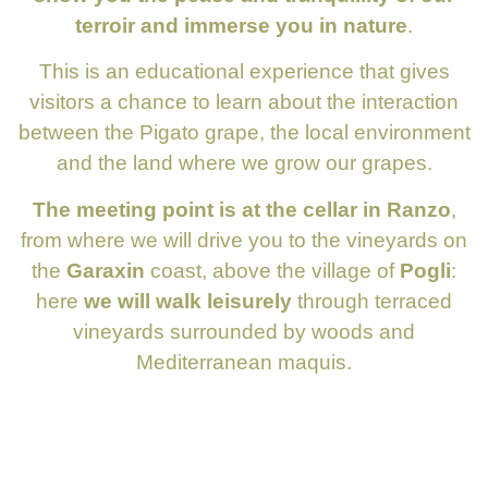
terroir and immerse you in nature
.
This is an educational experience that gives
visitors a chance to learn about the interaction
between the Pigato grape, the local environment
and the land where we grow our grapes.
The meeting point is at the cellar in Ranzo
,
from where we will drive you to the vineyards on
the
Garaxin
coast, above the village of
Pogli
:
here
we will walk leisurely
through terraced
vineyards surrounded by woods and
Mediterranean maquis.