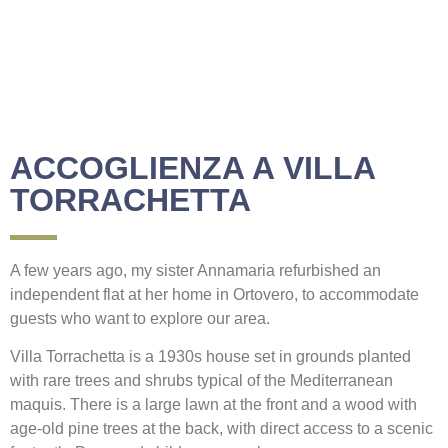
ACCOGLIENZA A VILLA
TORRACHETTA
A few years ago, my sister Annamaria refurbished an
independent flat at her home in Ortovero, to accommodate
guests who want to explore our area.
Villa Torrachetta is a 1930s house set in grounds planted
with rare trees and shrubs typical of the Mediterranean
maquis. There is a large lawn at the front and a wood with
age-old pine trees at the back, with direct access to a scenic