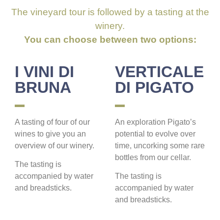
The vineyard tour is followed by a tasting at the
winery.
You can choose between two options:
I VINI DI
VERTICALE
BRUNA
DI PIGATO
A tasting of four of our
An exploration Pigato’s
wines to give you an
potential to evolve over
overview of our winery.
time, uncorking some rare
bottles from our cellar.
The tasting is
accompanied by water
The tasting is
and breadsticks.
accompanied by water
and breadsticks.