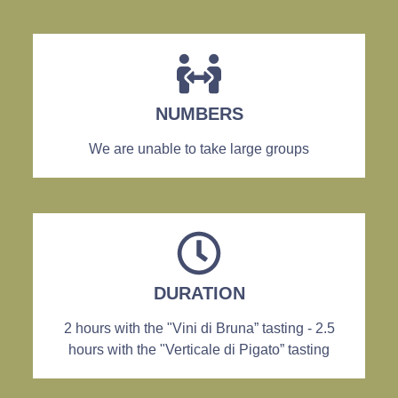
NUMBERS
We are unable to take large groups
DURATION
2 hours with the "Vini di Bruna” tasting - 2.5
hours with the "Verticale di Pigato” tasting