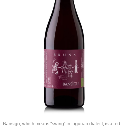
Bansigu, which means “swing” in Ligurian dialect, is a red