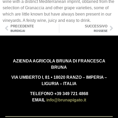
wine with a distinct Mediterranean imprint, obtained from the
selection of Granaccia and other grape varieties, some of
which are little known but have always been present in our
vineyards. A feisty wine, juicy and easy to drink.
PRECEDENTE
SUCCESSIVO
BURDIGAI
ROSSESE
AZIENDA AGRICOLA BRUNA DI FRANCESCA
BRUNA
VIA UMBERTO I, 81 • 18020 RANZO – IMPERIA –
LIGURIA – ITALIA
TELEFONO +39 349 721 4868
EMAIL
info@brunapigato.it