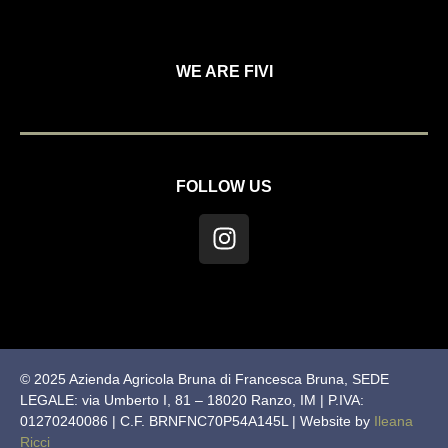
WE ARE FIVI
FOLLOW US
© 2025 Azienda Agricola Bruna di Francesca Bruna, SEDE
LEGALE: via Umberto I, 81 – 18020 Ranzo, IM | P.IVA:
01270240086 | C.F. BRNFNC70P54A145L | Website by
Ileana
Ricci