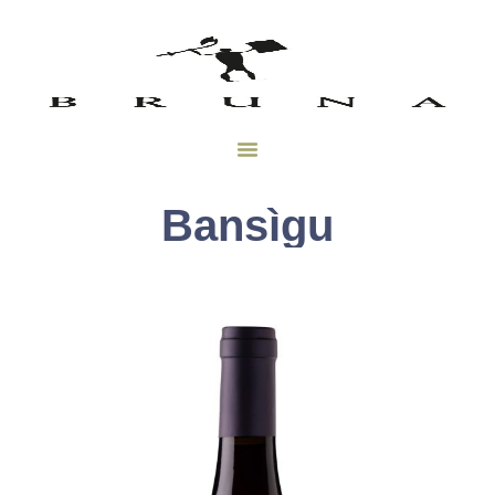
Bansìgu
Bansìgu